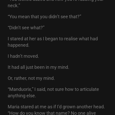
neck.”
“You mean that you didn’t see that?”
“Didn’t see what?”
I stared at her as I began to realise what had
happened.
I hadn’t moved.
It had all just been in my mind.
Or, rather, not my mind.
“Manduorix,” I said, not sure how to articulate
anything else.
Maria stared at me as if I’d grown another head.
“How do you know that name? No one alive