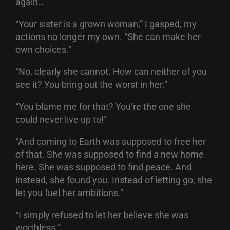
again…”
“Your sister is a grown woman,” I gasped, my
actions no longer my own. “She can make her
own choices.”
“No, clearly she cannot. How can neither of you
see it? You bring out the worst in her.”
“You blame me for that? You’re the one she
could never live up to!”
“And coming to Earth was supposed to free her
of that. She was supposed to find a new home
here. She was supposed to find peace. And
instead, she found you. Instead of letting go, she
let you fuel her ambitions.”
“I simply refused to let her believe she was
worthless.”