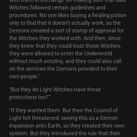
Witches followed certain guidelines and
procedures. No one likes buying a healing potion
only to find that it doesn’t actually work, so the
Demons created a sort of stamp of approval for
the Witches they worked with. And then, since
they knew that they could trust those Witches,
they were allowed to enter the Underworld
without much scrutiny, and they could also call
on the services the Demons provided to their
own people.”
“But they let Light Witches have these
protections too?”
“If they wanted them. But then the Council of
Light felt threatened, seeing this as a Demon
expansion onto Earth, so they created their own
system. But they introduced the rule that their