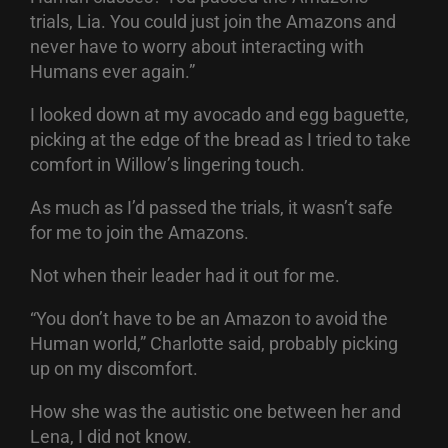
trials, Lia. You could just join the Amazons and
never have to worry about interacting with
Humans ever again.”
I looked down at my avocado and egg baguette,
picking at the edge of the bread as I tried to take
comfort in Willow’s lingering touch.
As much as I’d passed the trials, it wasn’t safe
for me to join the Amazons.
Not when their leader had it out for me.
“You don’t have to be an Amazon to avoid the
Human world,” Charlotte said, probably picking
up on my discomfort.
How she was the autistic one between her and
Lena, I did not know.