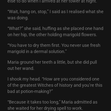
else to do when I arrived at her tower at night.
“Wait, hang on, stop,” I said as I realised what she
was doing.
“What?” she said, huffing as she placed one hand
on her hip, the other holding marigold flowers.
“You have to dry them first. You never use fresh
marigold in a dermal solution.”
Maria ground her teeth a little, but she did pull
out her wand.
I shook my head. “How are you considered one
of the greatest Witches of history and you’re this
bad at potion-making?”
“Because it takes too long,” Maria admitted as
she waited for her drying spell to work.