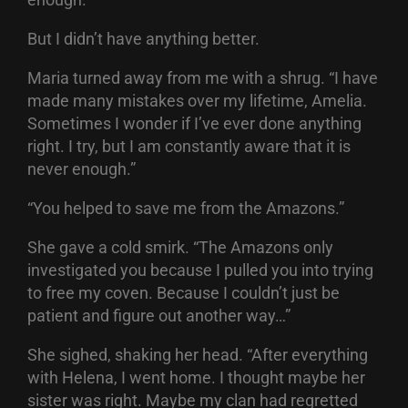
But I didn’t have anything better.
Maria turned away from me with a shrug. “I have
made many mistakes over my lifetime, Amelia.
Sometimes I wonder if I’ve ever done anything
right. I try, but I am constantly aware that it is
never enough.”
“You helped to save me from the Amazons.”
She gave a cold smirk. “The Amazons only
investigated you because I pulled you into trying
to free my coven. Because I couldn’t just be
patient and figure out another way…”
She sighed, shaking her head. “After everything
with Helena, I went home. I thought maybe her
sister was right. Maybe my clan had regretted