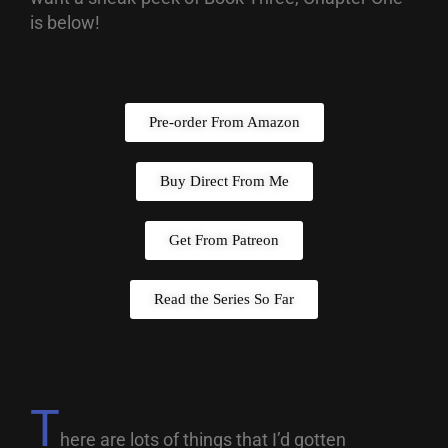
is below!
Pre-order From Amazon
Buy Direct From Me
Get From Patreon
Read the Series So Far
T
here are lots of things that I’d gotten