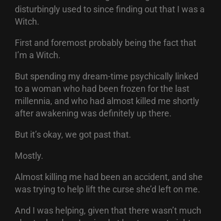
disturbingly used to since finding out that I was a
Witch.
First and foremost probably being the fact that
I’m a Witch.
But spending my dream-time psychically linked
to a woman who had been frozen for the last
millennia, and who had almost killed me shortly
after awakening was definitely up there.
But it’s okay, we got past that.
Mostly.
Almost killing me had been an accident, and she
was trying to help lift the curse she’d left on me.
And I was helping, given that there wasn’t much