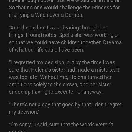
have enough power that we would be left alone.
So that no one would challenge the Princess for
marrying a Witch over a Demon.
“And then when I was clearing through her
things, I found notes. Spells she was working on
so that we could have children together. Dreams
of what our life could have been.
“I regretted my decision, but by the time I was
sure that Helena’s sister had made a mistake, it
was too late. Without me, Helena turned her
ambitions solely to the crown, and her sister
ended up having to execute her anyway.
“There’s not a day that goes by that I don’t regret
my decision.”
“I’m sorry,” I said, sure that the words weren’t
enough.