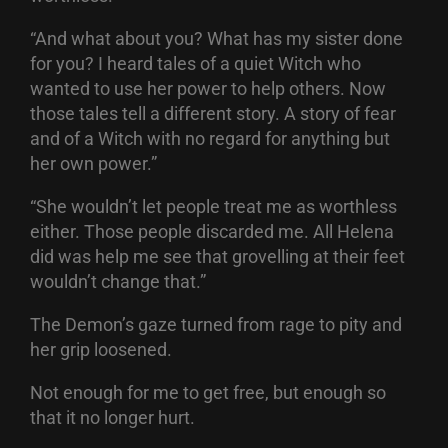
“And what about you? What has my sister done
for you? I heard tales of a quiet Witch who
wanted to use her power to help others. Now
those tales tell a different story. A story of fear
and of a Witch with no regard for anything but
her own power.”
“She wouldn’t let people treat me as worthless
either. Those people discarded me. All Helena
did was help me see that grovelling at their feet
wouldn’t change that.”
The Demon’s gaze turned from rage to pity and
her grip loosened.
Not enough for me to get free, but enough so
that it no longer hurt.