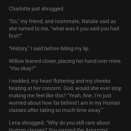
Charlotte just shrugged.
“So,” my friend, and roommate, Natalie said as
she turned to me, “what was it you said you had
first?”
“History,” I said before biting my lip.
Willow leaned closer, placing her hand over mine.
“You okay?”
I nodded, my heart fluttering and my cheeks
heating at her concern. God, would she ever stop
making me feel like this? “Yeah, fine. I’m just
worried about how far behind I am in my Human
classes after taking so much time away.”
Lena shrugged. “Why do you still care about
Human classes? You passed the Amazons’