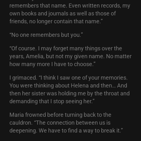
remembers that name. Even written records, my
own books and journals as well as those of
friends, no longer contain that name.”
“No one remembers but you.”
“Of course. I may forget many things over the
years, Amelia, but not my given name. No matter
how many more I have to choose.”
I grimaced. “I think I saw one of your memories.
You were thinking about Helena and then… And
then her sister was holding me by the throat and
demanding that I stop seeing her.”
Maria frowned before turning back to the
cauldron. “The connection between us is
deepening. We have to find a way to break it.”