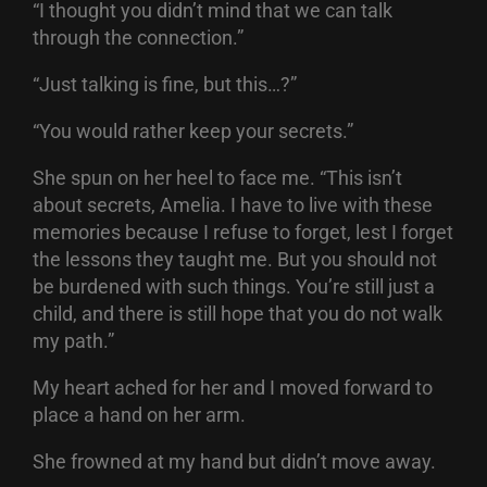
“I thought you didn’t mind that we can talk
through the connection.”
“Just talking is fine, but this…?”
“You would rather keep your secrets.”
She spun on her heel to face me. “This isn’t
about secrets, Amelia. I have to live with these
memories because I refuse to forget, lest I forget
the lessons they taught me. But you should not
be burdened with such things. You’re still just a
child, and there is still hope that you do not walk
my path.”
My heart ached for her and I moved forward to
place a hand on her arm.
She frowned at my hand but didn’t move away.