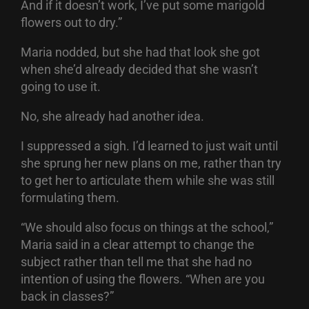
And if it doesn’t work, I’ve put some marigold
flowers out to dry.”
Maria nodded, but she had that look she got
when she’d already decided that she wasn’t
going to use it.
No, she already had another idea.
I suppressed a sigh. I’d learned to just wait until
she sprung her new plans on me, rather than try
to get her to articulate them while she was still
formulating them.
“We should also focus on things at the school,”
Maria said in a clear attempt to change the
subject rather than tell me that she had no
intention of using the flowers. “When are you
back in classes?”