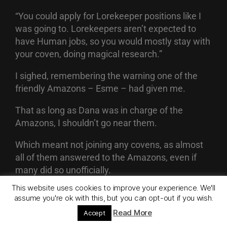
“You could apply for Lorekeeper positions like I
was going to. Lorekeepers aren’t expected to
have Human jobs, so you would mostly stay with
your coven, doing magical research.”
I sighed, remembering the warning one of the
friendly Amazons – Esme – had given me.
That as long as Dana was in charge of the
Amazons, I shouldn’t go near them.
Which meant not joining any covens, as almost
all of them answered to the Amazons, even if
many did so unofficially.
This website uses cookies to improve your experience. We'll
My auntie was a hedge Witch, so I figured that I
assume you're ok with this, but you can opt-out if you wish.
could be the same.
Read More
Accept
But after spending time here, where I didn’t have