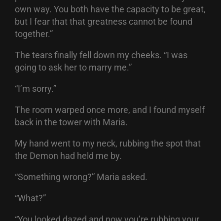
own way. You both have the capacity to be great,
but I fear that that greatness cannot be found
together.”
The tears finally fell down my cheeks. “I was
going to ask her to marry me.”
“I’m sorry.”
The room warped once more, and I found myself
back in the tower with Maria.
My hand went to my neck, rubbing the spot that
the Demon had held me by.
“Something wrong?” Maria asked.
“What?”
“You looked dazed and now you’re rubbing your