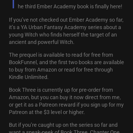
T
he third Ember Academy book is finally here!
If you’ve not checked out Ember Academy so far,
it’s a YA Urban Fantasy Academy series about a
young Witch who finds herself the target of an
ancient and powerful Witch.
The prequel is available to read for free from
BookFunnel, and the first two books are available
to buy from Amazon or read for free through
Kindle Unlimited.
Book Three is currently up for pre-order from
Amazon, but you can buy it now direct from me,
or get it as a Patreon reward if you sign up for my
Patreon at the $3 level or higher.
But if you’re caught up on the series so far and
want a sneak-peek of Book Three, Chapter One