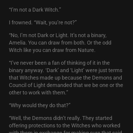
“I’m not a Dark Witch.”
I frowned. “Wait, you’re not?”
“No, I’m not Dark or Light. It’s not a binary,
Amelia. You can draw from both. Or the odd
Witch like you can draw from Nature.
“I’ve never been a fan of thinking of it in the
binary anyway. ‘Dark’ and ‘Light’ were just terms
that Witches made up because the Demons and
Council of Light demanded that we be one or the
other to work with them.”
“Why would they do that?”
“Well, the Demons didn’t really. They started
offering protections to the Witches who worked
with them in exchange for making sure that said