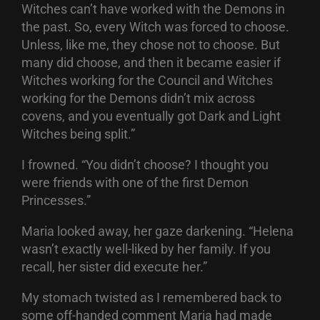
Witches can’t have worked with the Demons in
the past. So, every Witch was forced to choose.
Unless, like me, they chose not to choose. But
many did choose, and then it became easier if
Witches working for the Council and Witches
working for the Demons didn’t mix across
covens, and you eventually got Dark and Light
Witches being split.”
I frowned. “You didn’t choose? I thought you
were friends with one of the first Demon
Princesses.”
Maria looked away, her gaze darkening. “Helena
wasn’t exactly well-liked by her family. If you
recall, her sister did execute her.”
My stomach twisted as I remembered back to
some off-handed comment Maria had made