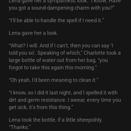
Lena gave her a sympathetic look. “I know. Have
you got a sound-dampening charm with you?”
“I’ll be able to handle the spell if I need it.”
Lena gave her a look.
“What? I will. And if I can’t, then you can say ‘I
told you so’. Speaking of which,” Charlotte took a
large bottle of water out from her bag, “you
forgot to take this again this morning.”
“Oh yeah, I’d been meaning to clean it.”
“I know, so I did it last night, and I spelled it with
dirt and germ resistance. I swear, every time you
get sick, it’s from this thing.”
Lena took the bottle, if a little sheepishly.
“Thanks.”