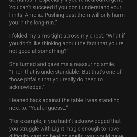
You can’t succeed if you don’t understand your
limits, Amelia. Pushing past them will only harm
you in the long-run.”
I folded my arms tight across my chest. “What if
you don’t like thinking about the fact that you’re
not good at something?”
She turned and gave me a reassuring smile.
“Then that is understandable. But that’s one of
those pitfalls that you really do need to
acknowledge.”
I leaned back against the table I was standing
next to. “Yeah, I guess…”
“For example, if you hadn’t acknowledged that
you struggle with Light magic enough to have
difficulty casting healing spells, you would have