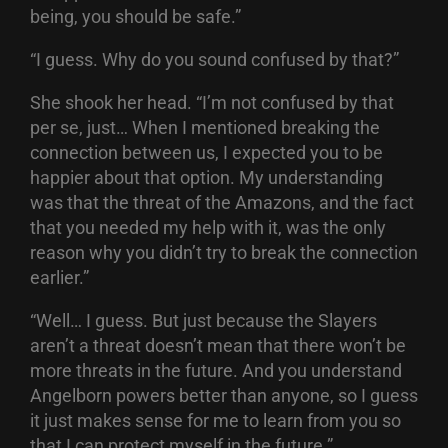
being, you should be safe.”
“I guess. Why do you sound confused by that?”
She shook her head. “I’m not confused by that
per se, just… When I mentioned breaking the
connection between us, I expected you to be
happier about that option. My understanding
was that the threat of the Amazons, and the fact
that you needed my help with it, was the only
reason why you didn’t try to break the connection
earlier.”
“Well… I guess. But just because the Slayers
aren’t a threat doesn’t mean that there won’t be
more threats in the future. And you understand
Angelborn powers better than anyone, so I guess
it just makes sense for me to learn from you so
that I can protect myself in the future.”