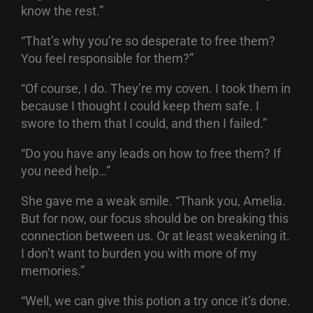
know the rest.”
“That’s why you’re so desperate to free them?
You feel responsible for them?”
“Of course, I do. They’re my coven. I took them in
because I thought I could keep them safe. I
swore to them that I could, and then I failed.”
“Do you have any leads on how to free them? If
you need help…”
She gave me a weak smile. “Thank you, Amelia.
But for now, our focus should be on breaking this
connection between us. Or at least weakening it.
I don’t want to burden you with more of my
memories.”
“Well, we can give this potion a try once it’s done.