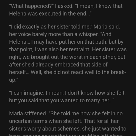
“What happened?” I asked. “I mean, I know that
Helena was executed in the end…”
“I did exactly as her sister told me,” Maria said,
her voice barely more than a whisper. “And
Helena… I may have put her on that path, but by
that point, I was also her restraint. Her sister was
right, we brought out the worst in each other, but
after she’d already embraced that side of
herself… Well, she did not react well to the break-
up.”
“I can imagine. I mean, I don’t know how she felt,
but you said that you wanted to marry her…”
Maria stiffened. “She told me how she felt in no
uncertain terms when she left. That for all her
sister’s worry about schemes, she just wanted to