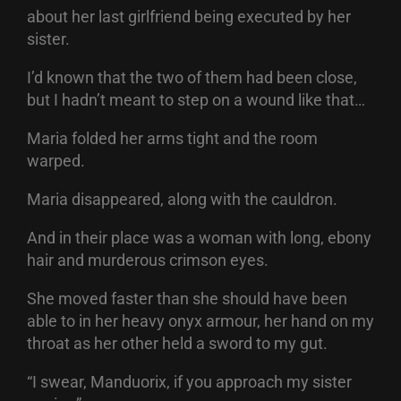
about her last girlfriend being executed by her
sister.
I’d known that the two of them had been close,
but I hadn’t meant to step on a wound like that…
Maria folded her arms tight and the room
warped.
Maria disappeared, along with the cauldron.
And in their place was a woman with long, ebony
hair and murderous crimson eyes.
She moved faster than she should have been
able to in her heavy onyx armour, her hand on my
throat as her other held a sword to my gut.
“I swear, Manduorix, if you approach my sister