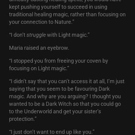
kept pushing yourself to succeed in using
traditional healing magic, rather than focusing on
your connection to Nature.”
“I don’t
struggle
with Light magic.”
Maria raised an eyebrow.
“I stopped you from freeing your coven by
focusing on Light magic.”
“I didn’t say that you can’t access it at all, I’m just
saying that you seem to be favouring Dark
magic. And why are you arguing? I thought you
wanted to be a Dark Witch so that you could go
to the Underworld and get your sister’s
protection.”
“I just don’t want to end up like you.”