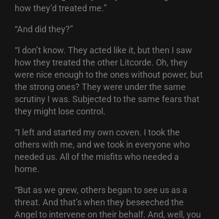
how they’d treated me.”
“And did they?”
“I don’t know. They acted like it, but then I saw
how they treated the other Litcorde. Oh, they
were nice enough to the ones without power, but
the strong ones? They were under the same
scrutiny I was. Subjected to the same fears that
they might lose control.
“I left and started my own coven. I took the
others with me, and we took in everyone who
needed us. All of the misfits who needed a
home.
“But as we grew, others began to see us as a
threat. And that’s when they beseeched the
Angel to intervene on their behalf. And, well, you