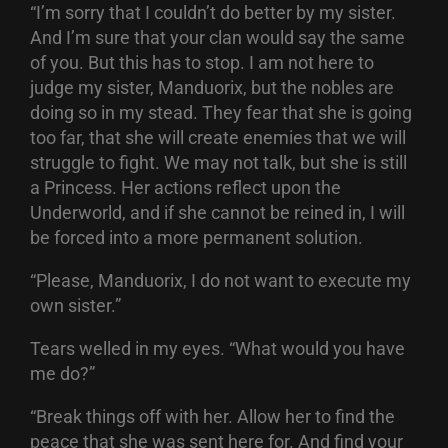
“I’m sorry that I couldn’t do better by my sister.
And I’m sure that your clan would say the same
of you. But this has to stop. I am not here to
judge my sister, Manduorix, but the nobles are
doing so in my stead. They fear that she is going
too far, that she will create enemies that we will
struggle to fight. We may not talk, but she is still
a Princess. Her actions reflect upon the
Underworld, and if she cannot be reined in, I will
be forced into a more permanent solution.
“Please, Manduorix, I do not want to execute my
own sister.”
Tears welled in my eyes. “What would you have
me do?”
“Break things off with her. Allow her to find the
peace that she was sent here for. And find your