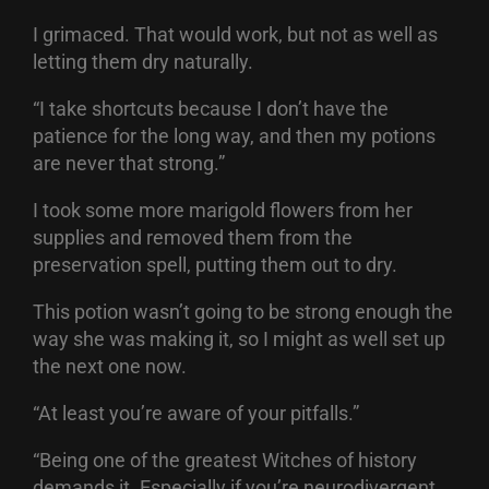
I grimaced. That would work, but not as well as
letting them dry naturally.
“I take shortcuts because I don’t have the
patience for the long way, and then my potions
are never that strong.”
I took some more marigold flowers from her
supplies and removed them from the
preservation spell, putting them out to dry.
This potion wasn’t going to be strong enough the
way she was making it, so I might as well set up
the next one now.
“At least you’re aware of your pitfalls.”
“Being one of the greatest Witches of history
demands it. Especially if you’re neurodivergent.