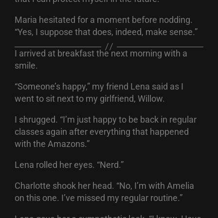
Maria hesitated for a moment before nodding.
“Yes, I suppose that does, indeed, make sense.”
I arrived at breakfast the next morning with a
smile.
“Someone’s happy,” my friend Lena said as I
went to sit next to my girlfriend, Willow.
I shrugged. “I’m just happy to be back in regular
classes again after everything that happened
with the Amazons.”
Lena rolled her eyes. “Nerd.”
Charlotte shook her head. “No, I’m with Amelia
on this one. I’ve missed my regular routine.”