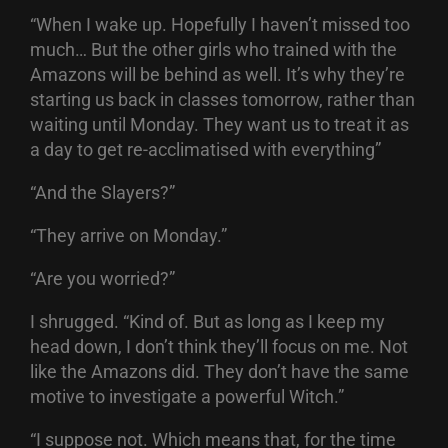
“When I wake up. Hopefully I haven’t missed too
much… But the other girls who trained with the
Amazons will be behind as well. It’s why they’re
starting us back in classes tomorrow, rather than
waiting until Monday. They want us to treat it as
a day to get re-acclimatised with everything”
“And the Slayers?”
“They arrive on Monday.”
“Are you worried?”
I shrugged. “Kind of. But as long as I keep my
head down, I don’t think they’ll focus on me. Not
like the Amazons did. They don’t have the same
motive to investigate a powerful Witch.”
“I suppose not. Which means that, for the time