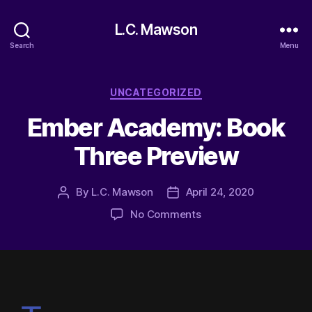
L.C. Mawson
Search
Menu
UNCATEGORIZED
Ember Academy: Book
Three Preview
By
L.C. Mawson
April 24, 2020
No Comments