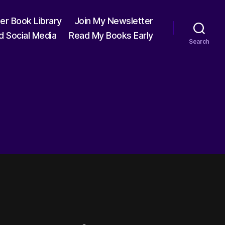
ter Book Library
Join My Newsletter
d Social Media
Read My Books Early
Search