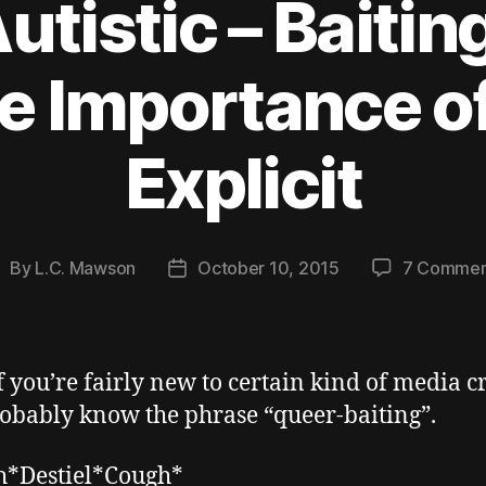
utistic – Baitin
e Importance o
Explicit
By
L.C. Mawson
October 10, 2015
7 Commen
ost
Post
uthor
date
f you’re fairly new to certain kind of media cr
obably know the phrase “queer-baiting”.
h*Destiel*Cough*