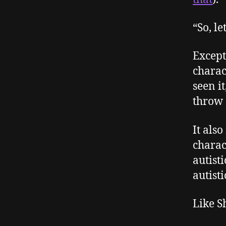
“So, le
Except
charac
seen i
throw 
It als
charac
autist
autisti
Like S