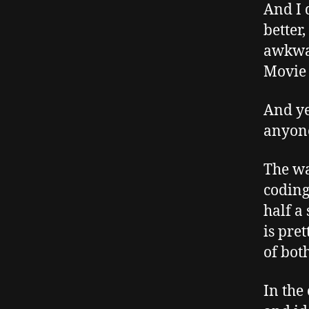
And I 
better,
awkwar
Movie 
And yet
anyone
The wa
coding
half a
is pret
of bot
In the