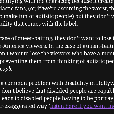
entifying with the character, because it create
iastic fans, (or, if we’re assuming the worst, t
o make fun of autistic people) but they don’t
bility that comes with the label.
 case of queer-baiting, they don’t want to lose 
-America viewers. In the case of autism-baiti
on’t want to lose the viewers who have a men
 preventing them from thinking of autistic peo
eople
.
s a common problem with disability in Holly
 don’t believe that disabled people are capabl
leads to disabled people having to be portray
r-exaggerated way (
listen here if you want 