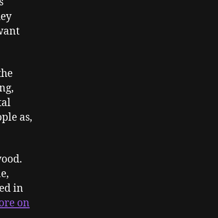
s
hey
 want
the
ng,
tal
ple as,
wood.
e,
ed in
more on