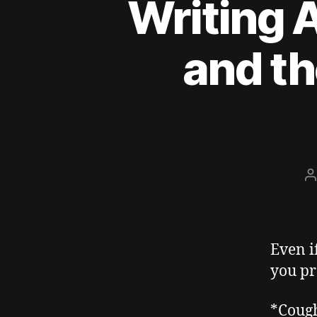
Writing A
and th
P
a
Even i
you pr
*Coug