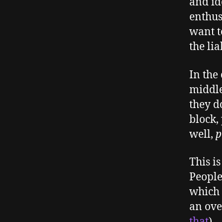
and id
enthus
want t
the lia
In the
middle
they d
block,
well,
p
This i
People
which 
an ove
that
).