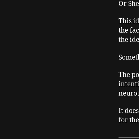
Or She
This i
the fa
the ide
Someth
The poi
intent
neurot
It doe
for the