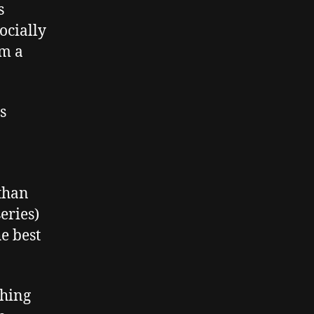
s
socially
om a
s
 than
eries)
he best
ching