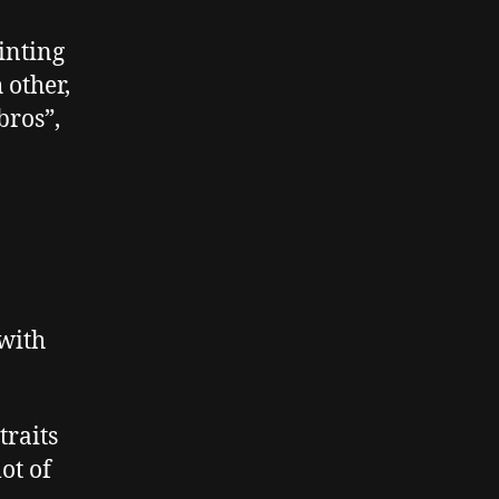
of
Being
inting
Explicit
 other,
bros”,
 with
traits
ot of