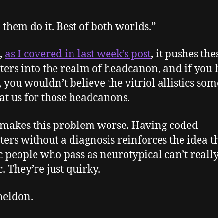
t them do it. Best of both worlds.”
,
as I covered in last week’s post
, it pushes the
ters into the realm of headcanon, and if you 
t, you wouldn’t believe the vitriol allistics so
at us for those headcanons.
o makes this problem worse. Having coded
ters without a diagnosis reinforces the idea t
ic people who pass as neurotypical can’t reall
c. They’re just quirky.
heldon.