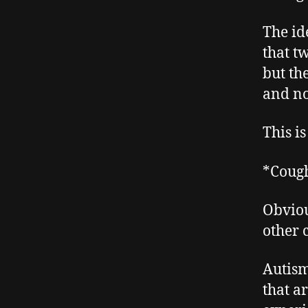
The id
that t
but the
and no
This i
*Coug
Obviou
other 
Autism
that ar