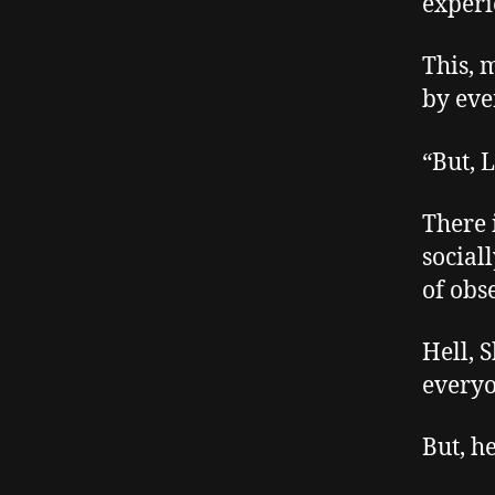
experi
This, m
by eve
“But, L
There 
social
of obs
Hell, 
everyo
But, h