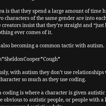
ea is that they spend a large amount of time h
wo characters of the same gender are into each
 creators insist that they’re straight and “just 
thing ever comes of it.
s also becoming a common tactic with autism.
h*SheldonCooper*Cough*
sly, with autism they don’t use relationships
character so much as they use coding.
-coding is where a character is given autistic 
e obvious to autistic people, or people with a l