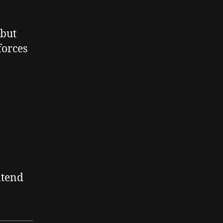
 but
forces
ntend