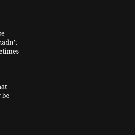
se
hadn’t
metimes
hat
y be