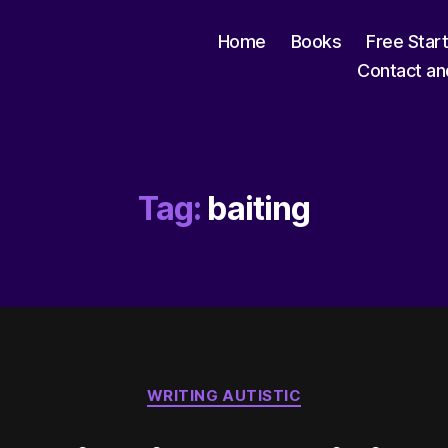
Home
Books
Free Star
Contact an
Tag:
baiting
Categories
WRITING AUTISTIC