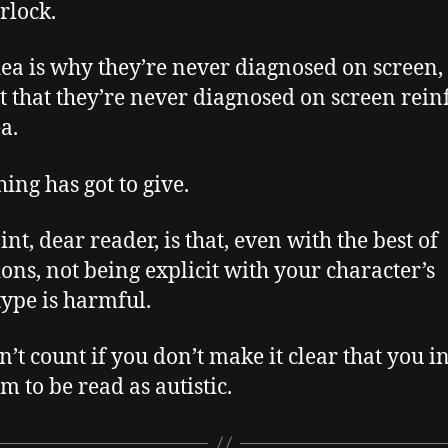
rlock.
dea is why they’re never diagnosed on screen,
ct that they’re never diagnosed on screen rein
a.
ing has got to give.
nt, dear reader, is that, even with the best of
ions, not being explicit with your character’s
ype is harmful.
sn’t count if you don’t make it clear that you i
m to be read as autistic.