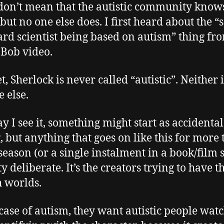
don’t mean that the autistic community know
 but no one else does. I first heard about the “
d scientist being based on autism” thing fr
Bob video.
, Sherlock is never called “autistic”. Neither i
 else.
y I see it, something might start as accidental
, but anything that goes on like this for more
 season (or a single instalment in a book/film s
ty deliberate. It’s the creators trying to have t
h worlds.
 case of autism, they want autistic people wat