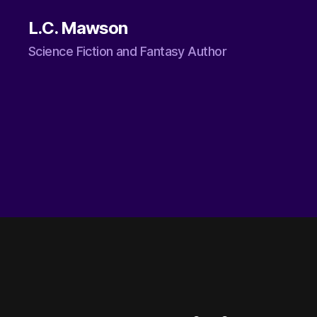
L.C. Mawson
Science Fiction and Fantasy Author