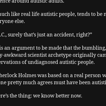
ence around autistic adults.
uch like real life autistic people, tends to be
ryone else.
.C., surely that’s just an accident, right?”
is an argument to be made that the bumbling
ly-awkward scientist archetype originally ca
ervations of undiagnosed autistic people.
Sherlock Holmes was based on a real person 
ne pretty much agrees must have been autisti
ere’s the thing: we know better now.