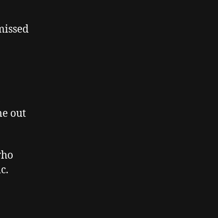
 missed
,
me out
who
c.