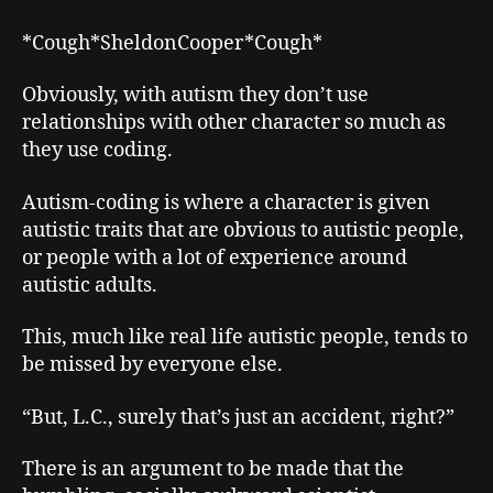
*Cough*SheldonCooper*Cough*
Obviously, with autism they don’t use
relationships with other character so much as
they use coding.
Autism-coding is where a character is given
autistic traits that are obvious to autistic people,
or people with a lot of experience around
autistic adults.
This, much like real life autistic people, tends to
be missed by everyone else.
“But, L.C., surely that’s just an accident, right?”
There is an argument to be made that the