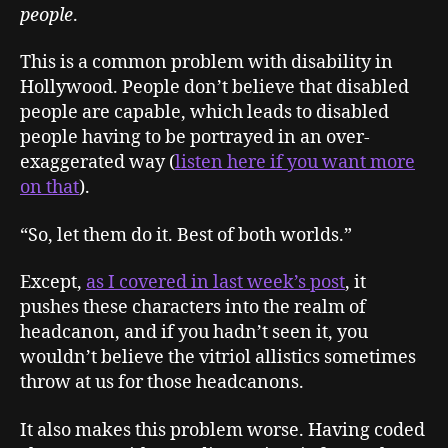
people
.
This is a common problem with disability in
Hollywood. People don’t believe that disabled
people are capable, which leads to disabled
people having to be portrayed in an over-
exaggerated way (
listen here if you want more
on that
).
“So, let them do it. Best of both worlds.”
Except,
as I covered in last week’s post
, it
pushes these characters into the realm of
headcanon, and if you hadn’t seen it, you
wouldn’t believe the vitriol allistics sometimes
throw at us for those headcanons.
It also makes this problem worse. Having coded