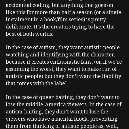
accidental coding, but anything that goes on
like this for more than half a season (or a single
instalment in a book/film series) is pretty
deliberate. It’s the creators trying to have the
best of both worlds.
In the case of autism, they want autistic people
watching and identifying with the character,
because it creates enthusiastic fans, (or, if we’re
assuming the worst, they want to make fun of
autistic people) but they don’t want the liability
that comes with the label.
In the case of queer-baiting, they don’t want to
lose the middle-America viewers. In the case of
autism-baiting, they don’t want to lose the
viewers who have a mental block, preventing
them from thinking of autistic people as, well,