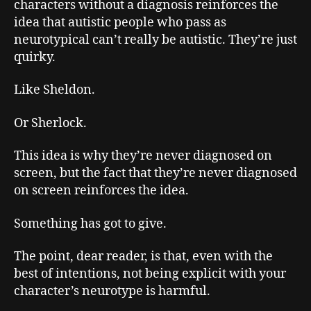
characters without a diagnosis reinforces the
idea that autistic people who pass as
neurotypical can’t really be autistic. They’re just
quirky.
Like Sheldon.
Or Sherlock.
This idea is why they’re never diagnosed on
screen, but the fact that they’re never diagnosed
on screen reinforces the idea.
Something has got to give.
The point, dear reader, is that, even with the
best of intentions, not being explicit with your
character’s neurotype is harmful.