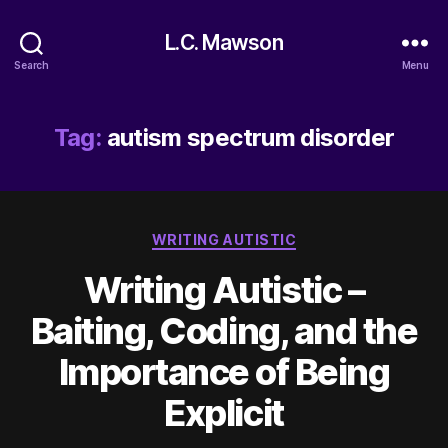
L.C. Mawson
Search
Menu
Tag:
autism spectrum disorder
Categories
WRITING AUTISTIC
Writing Autistic –
Baiting, Coding, and the
Importance of Being
Explicit