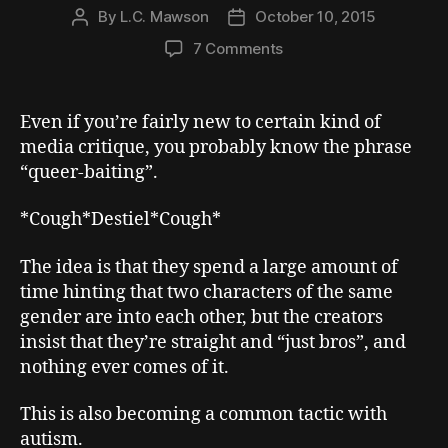
By
L.C. Mawson
October 10, 2015
Post
Post
author
date
on
7 Comments
Writing
Autistic
–
Even if you’re fairly new to certain kind of
Baiting,
media critique, you probably know the phrase
Coding,
“queer-baiting”.
and
the
*Cough*Destiel*Cough*
Importance
of
The idea is that they spend a large amount of
Being
Explicit
time hinting that two characters of the same
gender are into each other, but the creators
insist that they’re straight and “just bros”, and
nothing ever comes of it.
This is also becoming a common tactic with
autism.