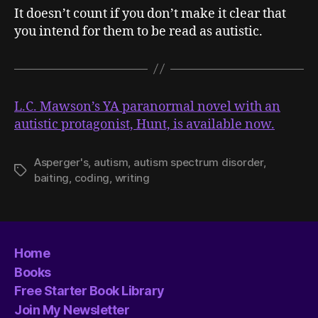
It doesn’t count if you don’t make it clear that
you intend for them to be read as autistic.
L.C. Mawson’s YA paranormal novel with an
autistic protagonist, Hunt, is available now.
Asperger's
,
autism
,
autism spectrum disorder
,
Tags
baiting
,
coding
,
writing
Home
Books
Free Starter Book Library
Join My Newsletter