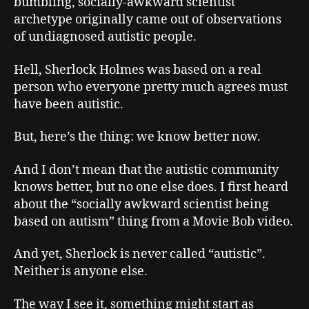
bumbling, socially-awkward scientist
archetype originally came out of observations
of undiagnosed autistic people.
Hell, Sherlock Holmes was based on a real
person who everyone pretty much agrees must
have been autistic.
But, here’s the thing: we know better now.
And I don’t mean that the autistic community
knows better, but no one else does. I first heard
about the “socially awkward scientist being
based on autism” thing from a Movie Bob video.
And yet, Sherlock is never called “autistic”.
Neither is anyone else.
The way I see it, something might start as