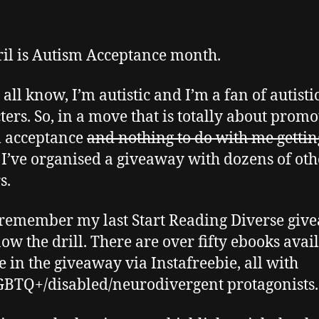
ril is Autism Acceptance month.
all know, I’m autistic and I’m a fan of autisti
ters. So, in a move that is totally about promo
m acceptance
and nothing to do with me gettin
, I’ve organised a giveaway with dozens of oth
s.
 remember my last Start Reading Diverse giv
ow the drill. There are over fifty ebooks avai
ee in the giveaway via Instafreebie, all with
BTQ+/disabled/neurodivergent protagonists.