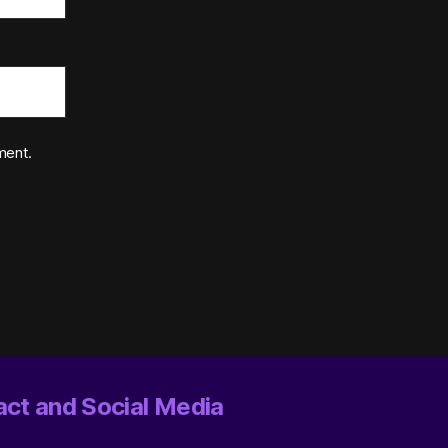
ment.
ct and Social Media