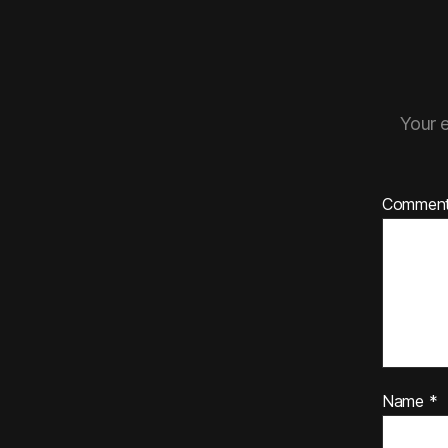
Your e
Commen
Name
*