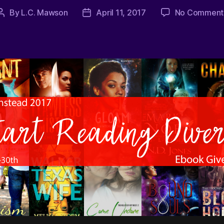
By
L.C. Mawson
April 11, 2017
No Comment
Post
Post
author
date