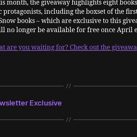
is month, the giveaway highlights eight book
c protagonists, including the boxset of the firs
Snow books – which are exclusive to this giv
ll no longer be available for free once April 
at are you waiting for? Check out the giveaw
wsletter Exclusive