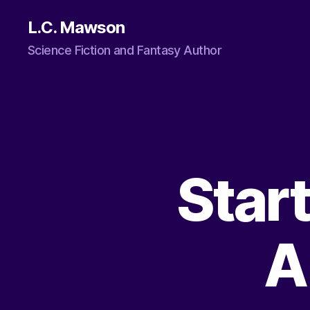
L.C. Mawson
Science Fiction and Fantasy Author
Star
A