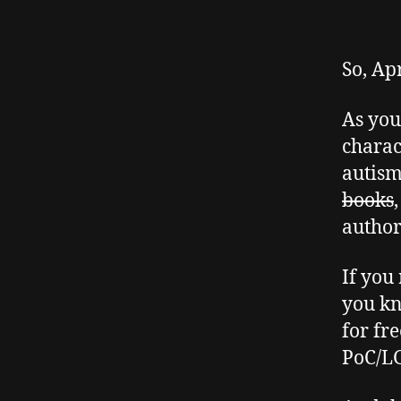
So, Ap
As you 
charac
autis
books
author
If you
you kn
for fr
PoC/LG