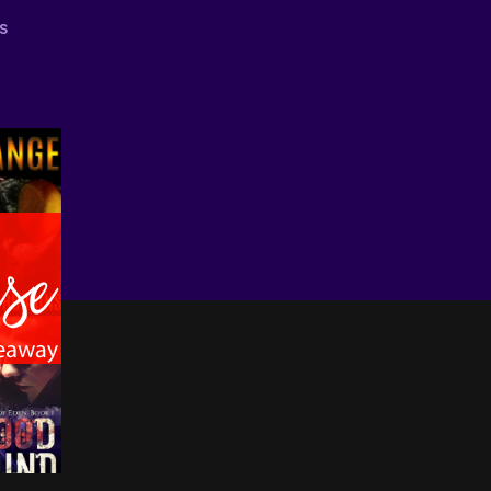
on
s
Start
Reading
Diverse
April
Giveaway