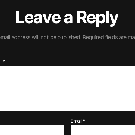
Leave a Reply
mail address will not be published.
Required fields are m
t
*
Email
*