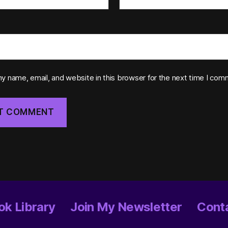
y name, email, and website in this browser for the next time I com
ok Library
Join My Newsletter
Conta