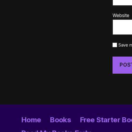
Website
Save m
Home
Books
Free Starter Bo