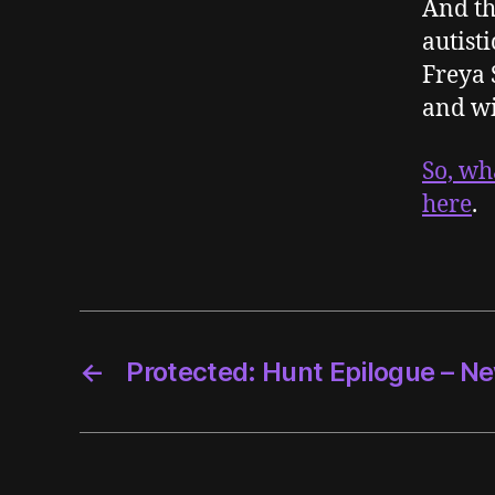
And th
autisti
Freya 
and wi
So, wh
here
.
←
Protected: Hunt Epilogue – Ne