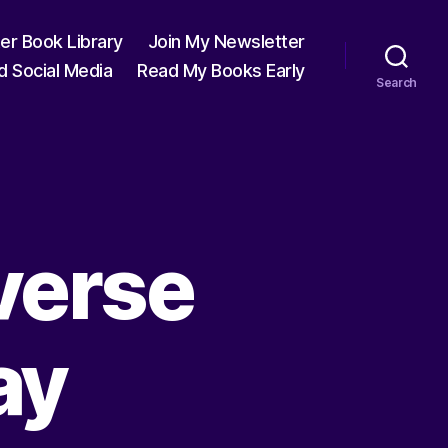
ter Book Library
Join My Newsletter
d Social Media
Read My Books Early
Search
verse
ay