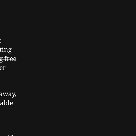
c
ting
g free
er
eaway,
lable