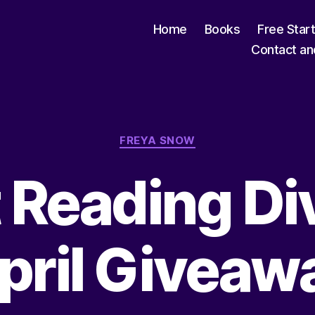
Home
Books
Free Star
Contact an
Categories
FREYA SNOW
t Reading Di
pril Giveaw