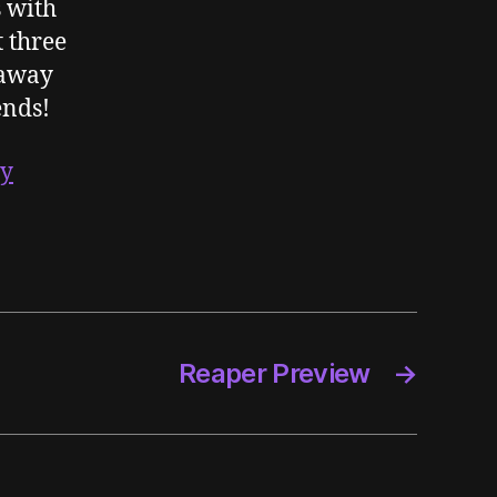
s with
t three
eaway
ends!
ay
Reaper Preview
→