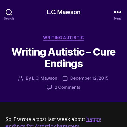
L.C. Mawson
Search
Menu
Categories
WRITING AUTISTIC
Writing Autistic – Cure
Endings
By
L.C. Mawson
December 12, 2015
Post
Post
author
date
on
2 Comments
Writing
Autistic
–
Cure
Endings
So, I wrote a post last week about
happy
endings for Autistic characters
.