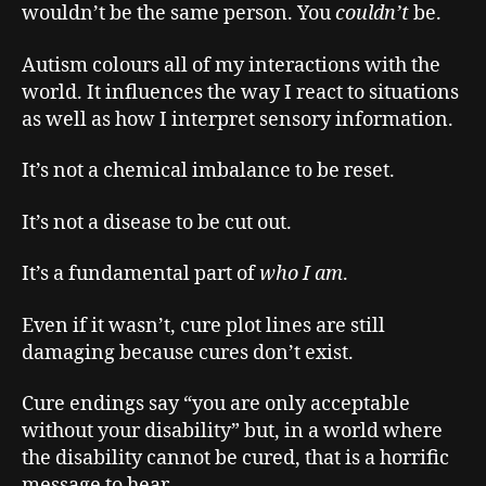
wouldn’t be the same person. You
couldn’t
be.
Autism colours all of my interactions with the
world. It influences the way I react to situations
as well as how I interpret sensory information.
It’s not a chemical imbalance to be reset.
It’s not a disease to be cut out.
It’s a fundamental part of
who I am
.
Even if it wasn’t, cure plot lines are still
damaging because cures don’t exist.
Cure endings say “you are only acceptable
without your disability” but, in a world where
the disability cannot be cured, that is a horrific
message to hear.