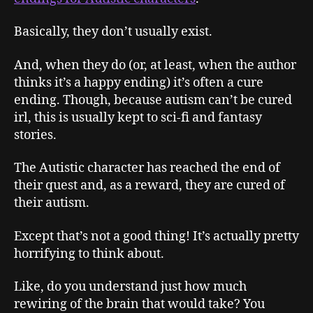
Basically, they don’t usually exist.
And, when they do (or, at least, when the author
thinks it’s a happy ending) it’s often a cure
ending. Though, because autism can’t be cured
irl, this is usually kept to sci-fi and fantasy
stories.
The Autistic character has reached the end of
their quest and, as a reward, they are cured of
their autism.
Except that’s not a good thing! It’s actually pretty
horrifying to think about.
Like, do you understand just how much
rewiring of the brain that would take? You