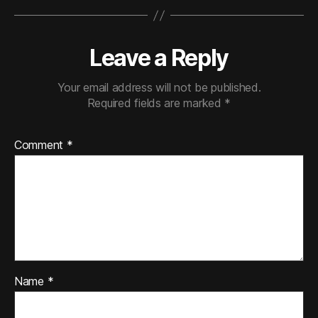
Leave a Reply
Your email address will not be published.
Required fields are marked
*
Comment
*
Name
*