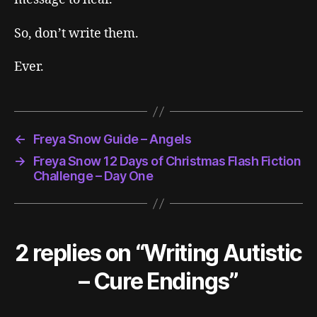
So, don’t write them.
Ever.
←
Freya Snow Guide – Angels
→
Freya Snow 12 Days of Christmas Flash Fiction
Challenge – Day One
2 replies on “Writing Autistic
– Cure Endings”