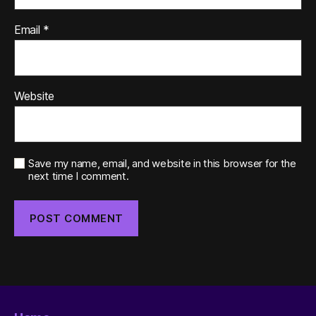
Email
*
Website
Save my name, email, and website in this browser for the
next time I comment.