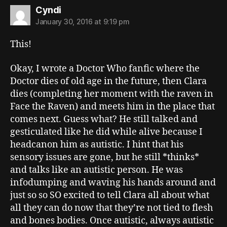
says:
Cyndi
January 30, 2016 at 9:19 pm
This!
Okay, I wrote a Doctor Who fanfic where the
Doctor dies of old age in the future, then Clara
dies (completing her moment with the raven in
Face the Raven) and meets him in the place that
comes next. Guess what? He still talked and
gesticulated like he did while alive because I
headcanon him as autistic. I hint that his
sensory issues are gone, but he still *thinks*
and talks like an autistic person. He was
infodumping and waving his hands around and
just so so SO excited to tell Clara all about what
all they can do now that they’re not tied to flesh
and bones bodies. Once autistic, always autistic