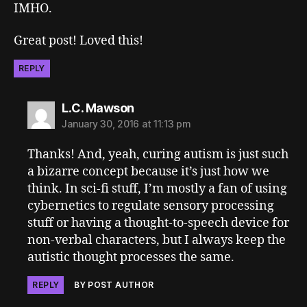
IMHO.
Great post! Loved this!
REPLY
says:
L.C. Mawson
January 30, 2016 at 11:13 pm
Thanks! And, yeah, curing autism is just such
a bizarre concept because it’s just how we
think. In sci-fi stuff, I’m mostly a fan of using
cybernetics to regulate sensory processing
stuff or having a thought-to-speech device for
non-verbal characters, but I always keep the
autistic thought processes the same.
REPLY
BY POST AUTHOR