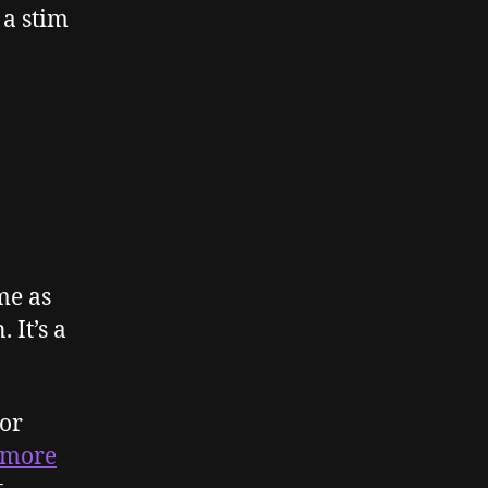
 a stim
me as
 It’s a
 or
more