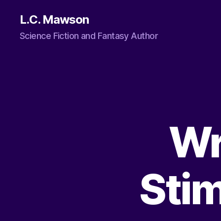
L.C. Mawson
Science Fiction and Fantasy Author
Wr
Stim