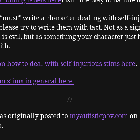
ctioning labels here
) isn’t the way to handle it
 *must* write a character dealing with self-in
please try to write them with tact. Not as a sig
 is evil, but as something your character just 
ith.
n how to deal with self-injurious stims here
.
n stims in general here.
as originally posted to
myautisticpov.com
on
5.