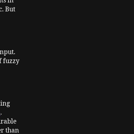
ts in
c. But
input.
f fuzzy
ming
e
.
urable
er than