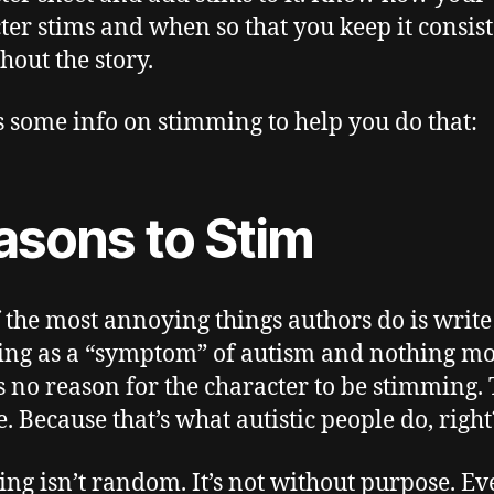
ter stims and when so that you keep it consis
hout the story.
s some info on stimming to help you do that:
asons to Stim
 the most annoying things authors do is write
ng as a “symptom” of autism and nothing mo
s no reason for the character to be stimming.
e. Because that’s what autistic people do, right
ng isn’t random. It’s not without purpose. Ev