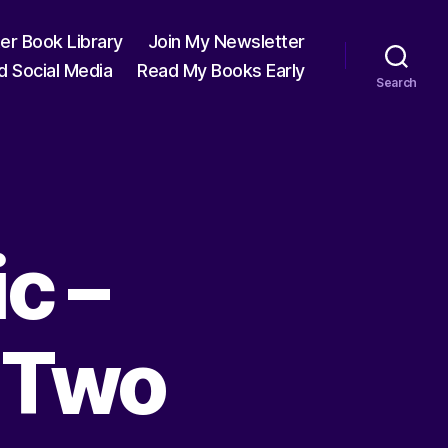
ter Book Library
Join My Newsletter
d Social Media
Read My Books Early
Search
c –
t Two