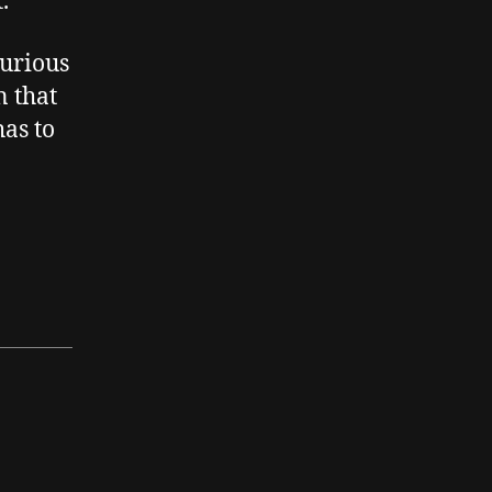
.
jurious
n that
has to