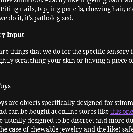
mes stims look exactly like fidgeting/bad habi
Biting nails, tapping pencils, chewing hair, et
e do it, it’s pathologised.
ry Input
are things that we do for the specific sensory 
ightly scratching your skin or having a piece o
Toys
oys are objects specifically designed for stim
nd can be bought at online stores like
this on
e usually designed to be discreet and more d
 the case of chewable jewelry and the like) saf