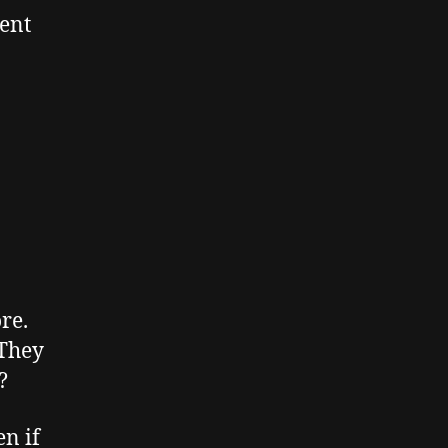
tent
re.
 They
?
en if