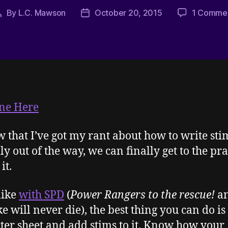
By
L.C. Mawson
October 20, 2015
1 Comme
Post
Post
author
date
ne Here
w that I’ve got my rant about how to write st
ly out of the way, we can finally get to the pra
it.
like
with SPD
(
Power Rangers to the rescue!
an
ke will never die), the best thing you can do is
ter sheet and add stims to it. Know how your