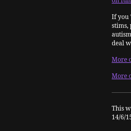
on fun
If you
stims, 
autism
deal w
More o
More o
This w
14/6/1