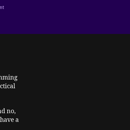
on
nt
Writing
Autistic
–
Stimming
–
Part
Two
imming
ctical
d no,
 have a