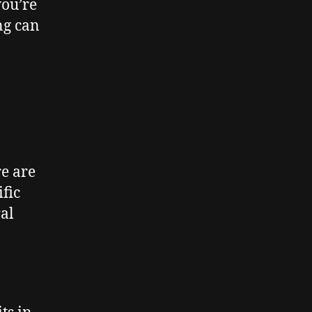
you’re
ng can
re are
fic
al