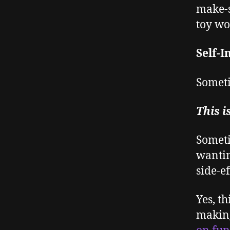
make-s
toy wo
Self-I
Someti
This i
Someti
wanting
side-ef
Yes, th
making