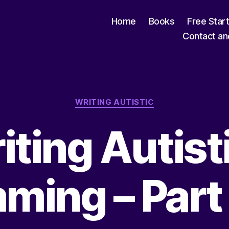
Home
Books
Free Star
Contact an
Categories
WRITING AUTISTIC
iting Autisti
ming – Par