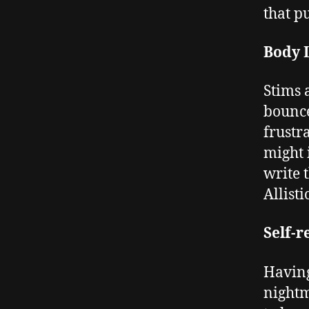
that pu
Body 
Stims 
bounce
frustr
might 
write 
Allist
Self-r
Having
nightm