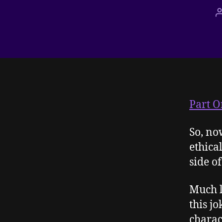
Part O
So, no
ethical
side of 
Much 
this jo
charac