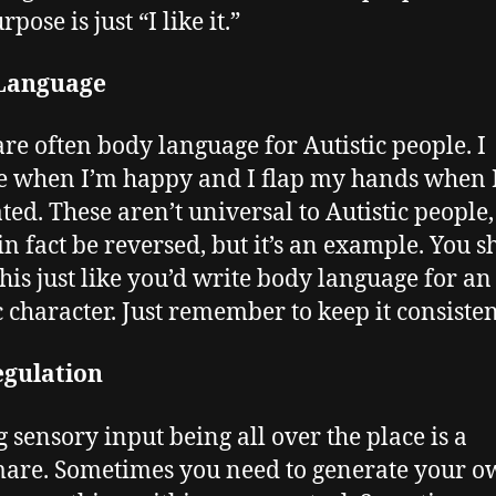
rpose is just “I like it.”
Language
are often body language for Autistic people. I
 when I’m happy and I flap my hands when 
ated. These aren’t universal to Autistic people
in fact be reversed, but it’s an example. You 
this just like you’d write body language for an
ic character. Just remember to keep it consisten
egulation
 sensory input being all over the place is a
are. Sometimes you need to generate your ow