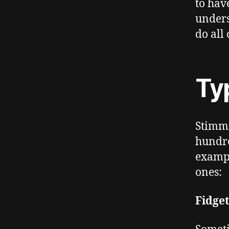
to hav
unders
do all 
Ty
Stimmi
hundre
exampl
ones:
Fidge