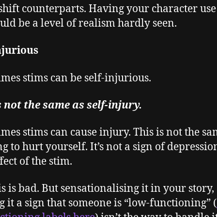
hift counterparts. Having your character use
uld be a level of realism hardly seen.
njurious
mes stims can be self-injurious.
s not the same as self-injury.
mes stims can cause injury. This is not the sa
 to hurt yourself. It’s not a sign of depression.
fect of the stim.
is is bad. But sensationalising it in your story,
 it a sign that someone is “low-functioning” (