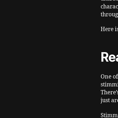
charac
throug
Here i
Re
One of
stimmi
There’
just ar
Stimmi