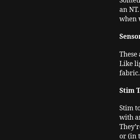
Someti
an NT. 
when w
Senso
These 
Like l
fabric.
Stim 
Stim t
with a
They’r
or (in