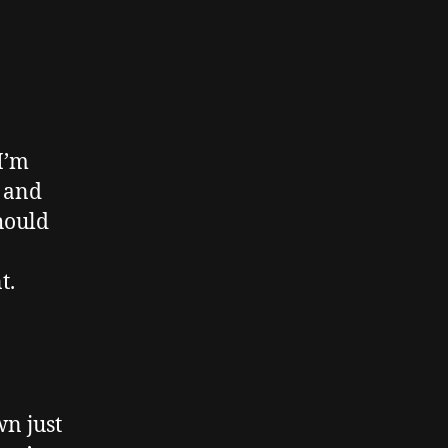
I’m
, and
should
t.
n just