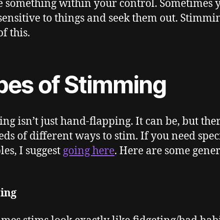
e something within your control. Sometimes 
ensitive to things and seek them out. Stimmi
of this.
pes of Stimming
ng isn’t just hand-flapping. It can be, but the
ds of different ways to stim. If you need speci
es, I suggest
going here
. Here are some gener
ting