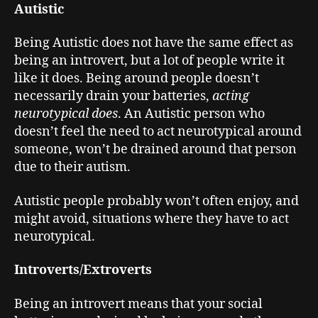
Autistic
Being Autistic does not have the same effect as
being an introvert, but a lot of people write it
like it does. Being around people doesn’t
necessarily drain your batteries,
acting
neurotypical does
. An Autistic person who
doesn’t feel the need to act neurotypical around
someone, won’t be drained around that person
due to their autism.
Autistic people probably won’t often enjoy, and
might avoid, situations where they have to act
neurotypical.
Introverts/Extroverts
Being an introvert means that your social