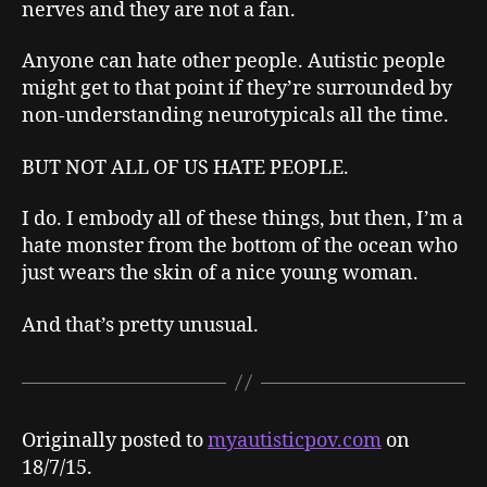
nerves and they are not a fan.
Anyone can hate other people. Autistic people
might get to that point if they’re surrounded by
non-understanding neurotypicals all the time.
BUT NOT ALL OF US HATE PEOPLE.
I do. I embody all of these things, but then, I’m a
hate monster from the bottom of the ocean who
just wears the skin of a nice young woman.
And that’s pretty unusual.
Originally posted to
myautisticpov.com
on
18/7/15.