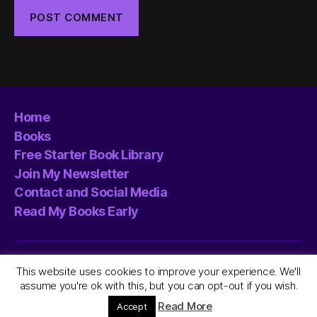
Home
Books
Free Starter Book Library
Join My Newsletter
Contact and Social Media
Read My Books Early
© 2026
L.C. Mawson
Up
↑
This website uses cookies to improve your experience. We'll
assume you're ok with this, but you can opt-out if you wish.
Privacy/Cookies Policy
Read More
Accept