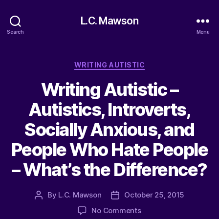
L.C. Mawson
Search
Menu
Categories
WRITING AUTISTIC
Writing Autistic –
Autistics, Introverts,
Socially Anxious, and
People Who Hate People
– What’s the Difference?
By
L.C. Mawson
October 25, 2015
Post
Post
author
date
on
No Comments