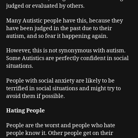
judged or evaluated by others.
Many Autistic people have this, because they
have been judged in the past due to their
autism, and so fear it happening again.
However, this is not synonymous with autism.
Some Autistics are perfectly confident in social
situations.
People with social anxiety are likely to be
terrified in social situations and might try to
avoid them if possible.
Hating People
People are the worst and people who hate
people know it. Other people get on their