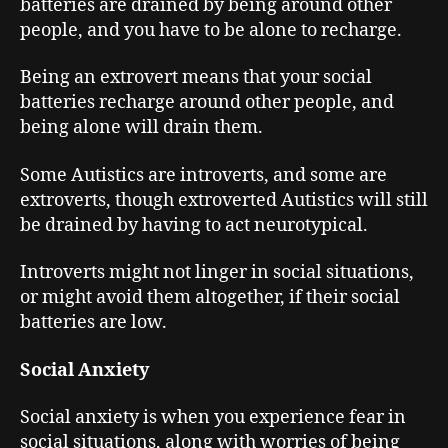
batteries are drained by being around other
people, and you have to be alone to recharge.
Being an extrovert means that your social
batteries recharge around other people, and
being alone will drain them.
Some Autistics are introverts, and some are
extroverts, though extroverted Autistics will still
be drained by having to act neurotypical.
Introverts might not linger in social situations,
or might avoid them altogether, if their social
batteries are low.
Social Anxiety
Social anxiety is when you experience fear in
social situations, along with worries of being