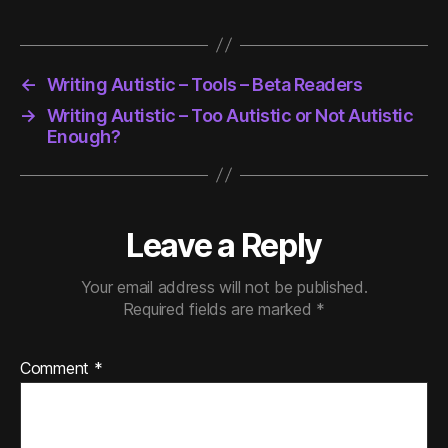
←
Writing Autistic – Tools – Beta Readers
→
Writing Autistic – Too Autistic or Not Autistic
Enough?
Leave a Reply
Your email address will not be published.
Required fields are marked
*
Comment
*