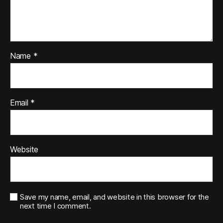
Name
*
Email
*
Website
Save my name, email, and website in this browser for the
next time I comment.