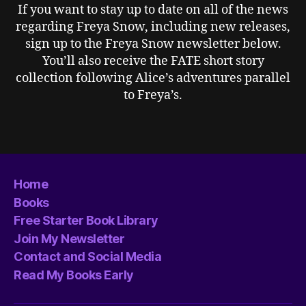
If you want to stay up to date on all of the news
regarding Freya Snow, including new releases,
sign up to the Freya Snow newsletter below.
You’ll also receive the FATE short story
collection following Alice’s adventures parallel
to Freya’s.
Home
Books
Free Starter Book Library
Join My Newsletter
Contact and Social Media
Read My Books Early