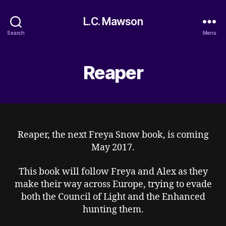
L.C. Mawson
Search
Menu
Reaper
Reaper, the next Freya Snow book, is coming
May 2017.
This book will follow Freya and Alex as they
make their way across Europe, trying to evade
both the Council of Light and the Enhanced
hunting them.